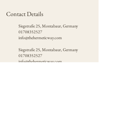
Contact Details
Siegstraße 25, Montabaur, Germany
01708352527
info@thehermeticway.com
Siegstraße 25, Montabaur, Germany
01708352527
info@thehermeticway.com
Certified by
© 2026 The Hermetic Way
Privacy Policy
Terms of Use
Contact