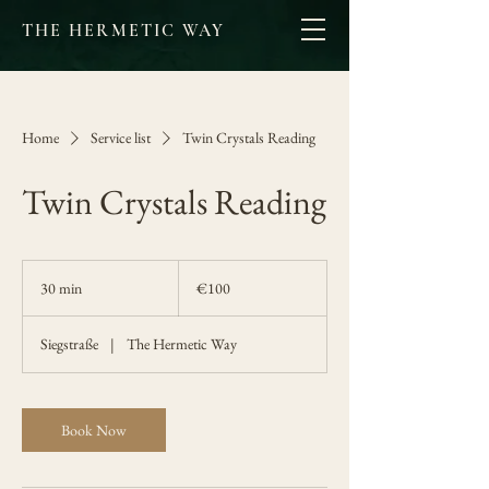
THE HERMETIC WAY
Home
Service list
Twin Crystals Reading
Twin Crystals Reading
100
euros
30 min
3
€100
0
m
Siegstraße
|
The Hermetic Way
i
n
Book Now