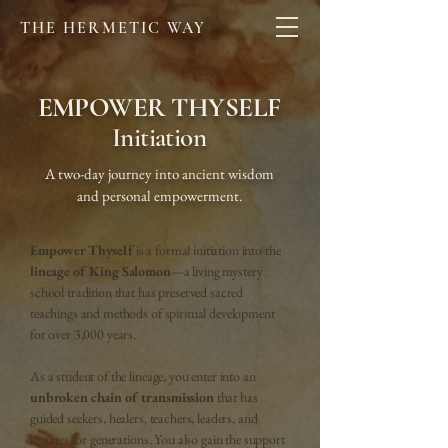
THE HERMETIC WAY
EMPOWER THYSELF
Initiation
A two-day journey into ancient wisdom
and personal empowerment.
Empower Thyself
is a formal initiation into the
lineage of King Salomon
—a living mystery
school tradition that has preserved sacred
teachings and methods of spiritual development
for over 3,000 years.
As a student of the lineage, you enter into an
unbroken chain of transmission
that has
guided seekers, healers, teachers, leaders, and
initiates for generations. You also gain the support