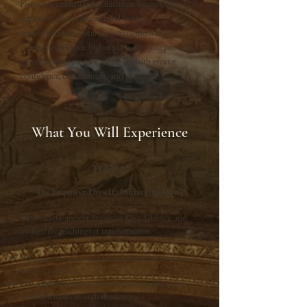
For many students, this initiation becomes the
beginning of a profound and lasting
transformation—one that strengthens their
connection to their higher purpose while providing
practical tools for navigating life with greater
confidence, discernment, and presence.
What You Will Experience
DAY 1
The Empower Thyself: Initiation - Day 1
Step into the ancient lineage of King Salomon and
awaken the teachings of transformation.
Who you truly are — awaken your divine blueprint and
limitless potential.
The origins of creation — the true Creation Story and
how Light moves through all existence.