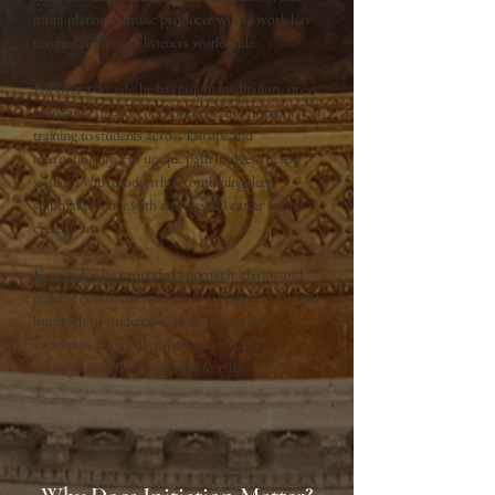
multi-platinum music producer whose work has
reached millions of listeners worldwide.
For over a decade, he has taught meditation, stress
reduction, spiritual development, and metaphysical
training to students across Europe and
internationally. His unique path bridges ancient
wisdom with modern life, combining deep
spiritual practice with a successful career in the
creative arts.
Known for his grounded approach, clarity, and
genuine commitment to service, Philipp has helped
hundreds of students cultivate greater self-
awareness, personal empowerment, and
connection to their highest potential.