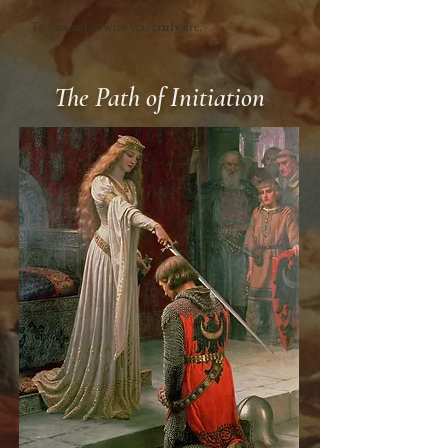
To remember who you
truly
are.
The Path of Initiation