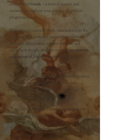
of a
certified
Guide
—a trusted mentor and
resource throughout your journey of spiritual
progression.
More than a course of study, initiation
marks the
beginning of a profound transformation.
T
hrough sacred ritual, ancient wisdom, and
metaphysical tools, students receive a
permanent
expansion of Light
within their energetic
structure.
You will gain time-tested methods for
self-mastery,
strengthen your energetic foundation, and
cultivate a greater capacity to move through life
with
clarity, purpose, and peace.
At its heart, Empower Thyself is an invitation to
step fully into you
r power.
To move beyond limitati
on, confusion, and
external influence.