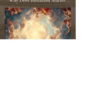
Why Does Initiation Matter?
Many people move through life guided by
expectations, conditioning, fear, or the opinions of
others.
Empower Thyself presents a Higher path.
It provides a framework for understanding
yourself more deeply, strengthening your energetic
foundation, and making choices from a place of