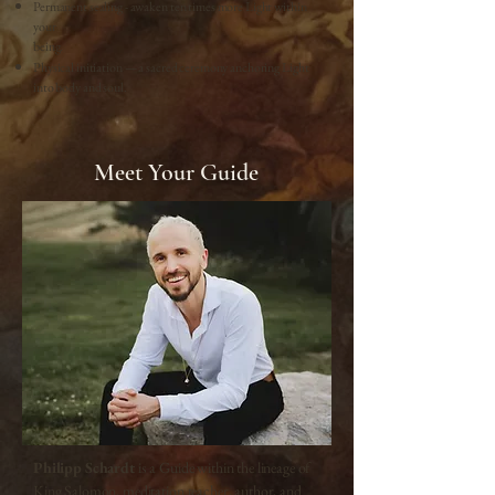
Permanent sealing - awaken ten times more Light within
your
being.
Physical initiation — a sacred ceremony anchoring Light
into body and soul.
Meet Your Guide
Philipp Schardt
is a Guide within the lineage of
King Salomon, meditation teacher, author, and