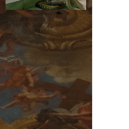
Across cultures and throughout history, initiation
has marked the beginning of a new chapter in
human development.
In the ancient mystery schools, initiation was not
viewed as a symbolic milestone, but as a sacred
step in the evolution of the soul—a conscious
choice to deepen one's understanding of life,
purpose, and spiritual responsibility.
The culmination of this training is a traditional
initiation into the lineage of King Salomon, an
unbroken spiritual lineage passed from teacher to
student for generations. This sacred ceremony
formally welcomes you into a stream of wisdom
dedicated to one central principle:
Know Thyself.