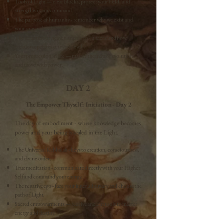
Tools of Light — clear blocks, protect your field, and
strengthen your command.
The purpose of humanity - remember why we exist and
your role in the great design.
The structure of heaven and earth - understand how
creation operates on every level.
Your progression in life — master the map of evolution
and move with power.
DAY 2
The Empower Thyself: Initiation - Day 2
The day of embodiment - where knowledge becomes
power and your being is sealed in the Light.
The Universal Kabbalah - keys to creation, consciousness,
and divine order.
True meditation - communicate directly with your Higher
Self and command your energy.
The negative ego - face your inner adversary and choose the
path of Light.
Sacred empowerments — receive ancient tools to master
energy and destiny.