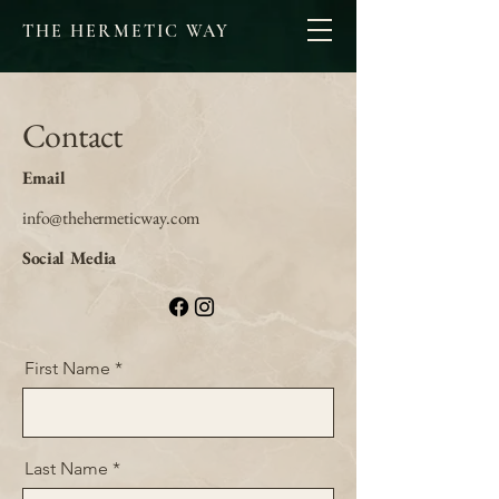
THE HERMETIC WAY
Contact
Email
info@thehermeticway.com
Social Media
First Name
Last Name