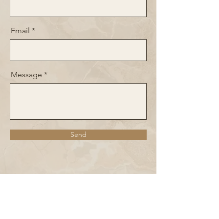
Email
Message
Send