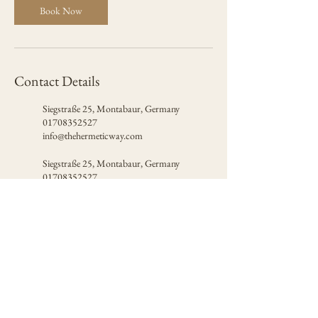
Book Now
Contact Details
Siegstraße 25, Montabaur, Germany
01708352527
info@thehermeticway.com
Siegstraße 25, Montabaur, Germany
01708352527
info@thehermeticway.com
Certified by