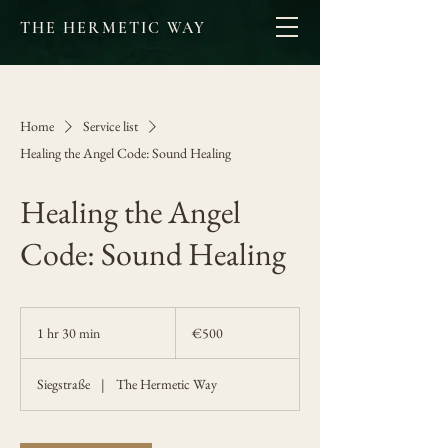
THE HERMETIC WAY
Home
Service list
Healing the Angel Code: Sound Healing
Healing the Angel
Code: Sound Healing
500
euros
1 hr 30 min
1
€500
h
3
Siegstraße
|
The Hermetic Way
0
m
i
n