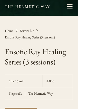
THE HERMETIC WAY
Home
Service list
Ensofic Ray Healing Series (3 sessions)
Ensofic Ray Healing
Series (3 sessions)
800
euros
1 hr 15 min
1
€800
h
1
Siegstraße
|
The Hermetic Way
5
m
i
n