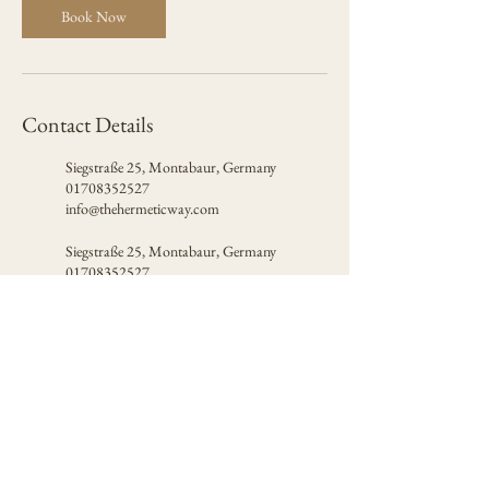
Book Now
Contact Details
Siegstraße 25, Montabaur, Germany
01708352527
info@thehermeticway.com
Siegstraße 25, Montabaur, Germany
01708352527
info@thehermeticway.com
Certified by