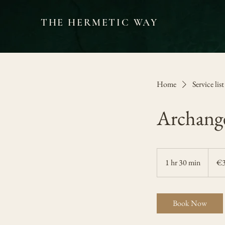
THE HERMETIC WAY
Home
Service list
Archange
300
euros
1 hr 30 min
1
€
h
3
0
Book Now
m
i