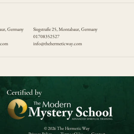
baur, Germany
Siegstraße 25, Montabaur, Germany
01708352527
.com
info@thehermeticway.com
Certified by
© 2026 The Hermetic Way
Privacy Policy
Terms of Use
Contact