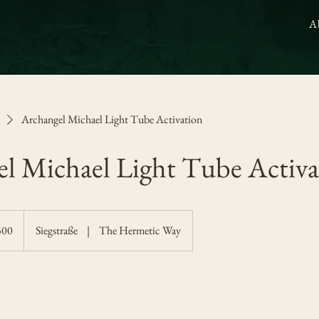
A
Archangel Michael Light Tube Activation
l Michael Light Tube Activa
300
Siegstraße
|
The Hermetic Way