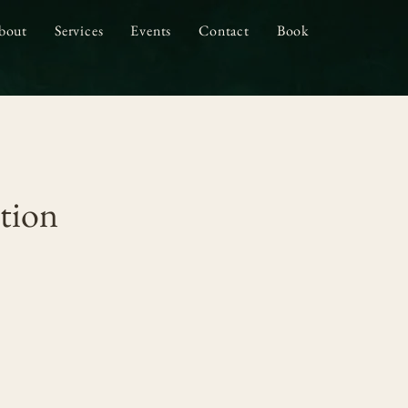
bout
Services
Events
Contact
Book
tion