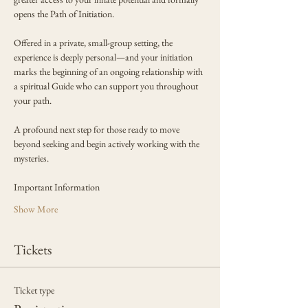
opens the Path of Initiation.
Offered in a private, small-group setting, the 
experience is deeply personal—and your initiation 
marks the beginning of an ongoing relationship with 
a spiritual Guide who can support you throughout 
your path.
A profound next step for those ready to move 
beyond seeking and begin actively working with the 
mysteries.
Important Information
Show More
Tickets
Ticket type