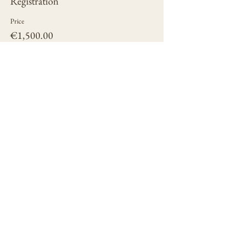
Registration
Price
€1,500.00
+€37.50 ticket service fee
Quantity
Total
€0.00
Checkout
Share this event