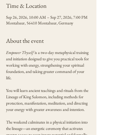
Time & Location
Sep 26, 2026, 10:00 AM – Sep 27, 2026, 7:00 PM
Montabaur, 56410 Montabaur, Germany
About the event
Empower Thyself
 is a two-day metaphysical training 
and initiation designed to give you practical tools for 
working with energy, strengthening your spiritual 
foundation, and taking greater command of your 
life.
You will learn ancient teachings and rituals from the 
Lineage of King Salomon, including methods for 
protection, manifestation, meditation, and directing 
your energy with greater awareness and intention.
The weekend culminates in a physical initiation into 
the lineage—an energetic ceremony that activates 
greater access to your innate potential and formally 