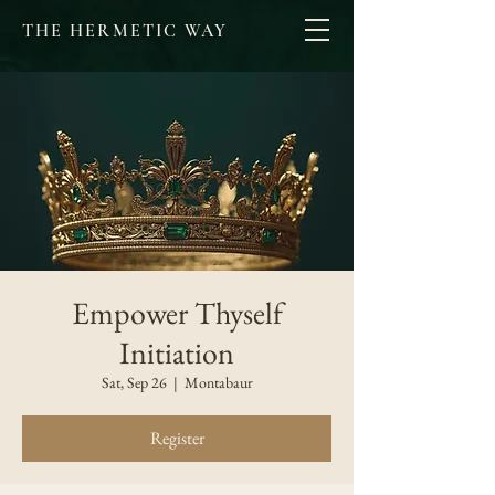
THE HERMETIC WAY
Empower Thyself
Initiation
Sat, Sep 26
  |  
Montabaur
Register